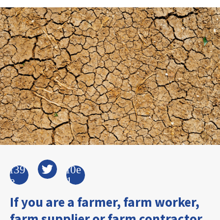
If you are a farmer, farm worker,
farm supplier or farm contractor