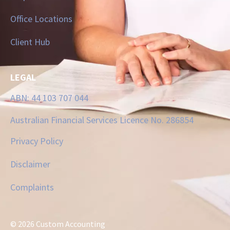
Office Locations
Client Hub
LEGAL
ABN: 44 103 707 044
Australian Financial Services Licence No. 286854
Privacy Policy
Disclaimer
Complaints
© 2026 Custom Accounting