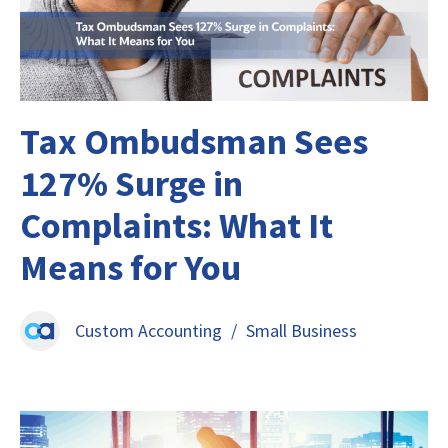
Tax Ombudsman Sees
127% Surge in
Complaints: What It
Means for You
Custom Accounting
/
Small Business