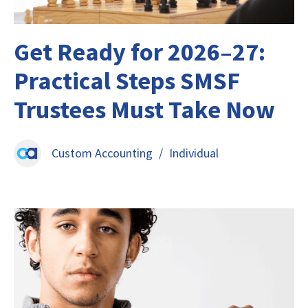
Get Ready for 2026–27:
Practical Steps SMSF
Trustees Must Take Now
Custom Accounting
/
Individual