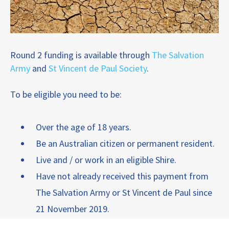
Round 2 funding is available through
The Salvation
Army
and
St Vincent de Paul Society
.
To be eligible you need to be:
Over the age of 18 years.
Be an Australian citizen or permanent resident.
Live and / or work in an eligible Shire.
Have not already received this payment from
The Salvation Army or St Vincent de Paul since
21 November 2019.