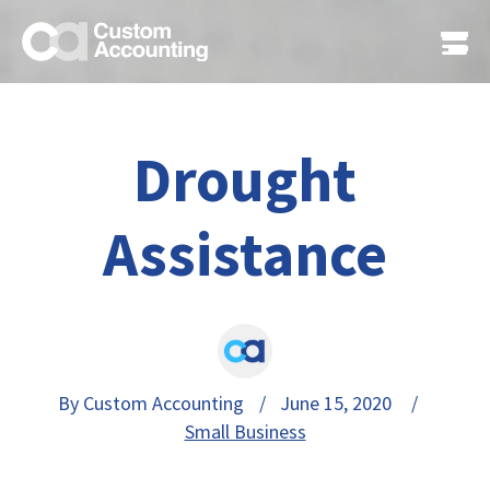
Drought
Assistance
By Custom Accounting
/ June 15, 2020 /
Small Business