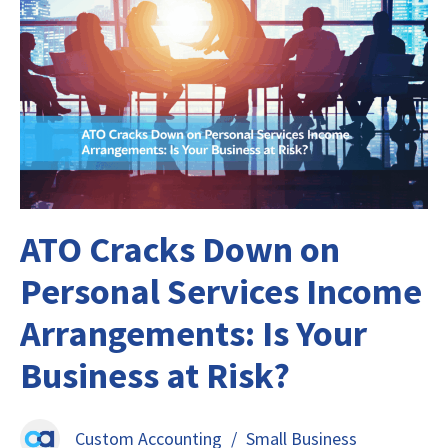
ATO Cracks Down on
Personal Services Income
Arrangements: Is Your
Business at Risk?
Custom Accounting
/
Small Business