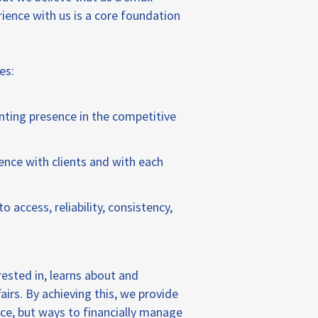
rience with us is a core foundation
es:
nting presence in the competitive
nce with clients and with each
 access, reliability, consistency,
ested in, learns about and
airs. By achieving this, we provide
vice, but ways to financially manage