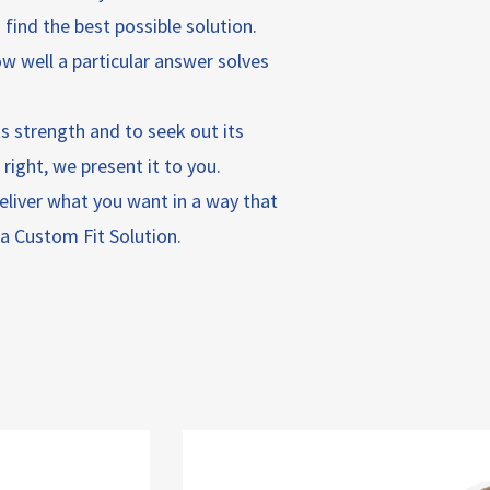
find the best possible solution.
ow well a particular answer solves
its strength and to seek out its
ight, we present it to you.
 deliver what you want in a way that
u a Custom Fit Solution.