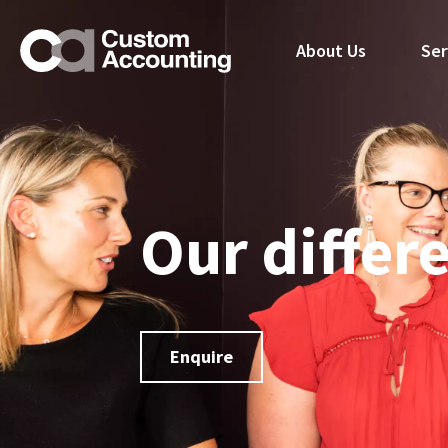
About Us
Ser
Our differ
Enquire