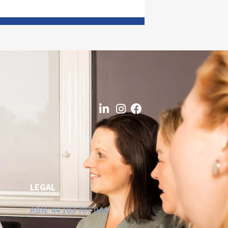
LEGAL
ABN: 44 103 707 044