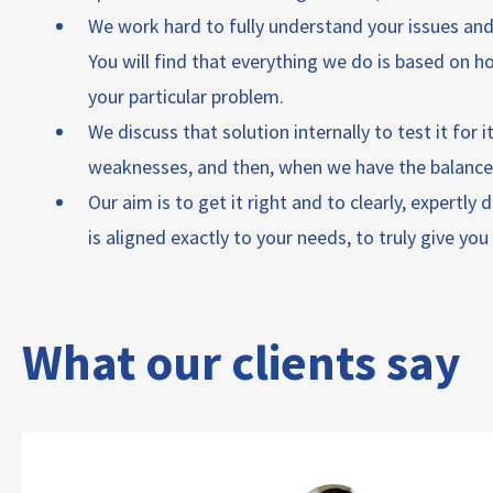
We work hard to fully understand your issues and 
You will find that everything we do is based on h
your particular problem.
We discuss that solution internally to test it for 
weaknesses, and then, when we have the balance r
Our aim is to get it right and to clearly, expertly
is aligned exactly to your needs, to truly give yo
What our clients say