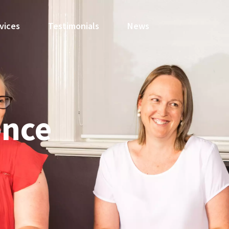
vices
Testimonials
News
ence