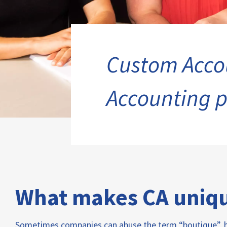
Custom Accou
Accounting p
What makes CA uniq
Sometimes companies can abuse the term “boutique”, bu