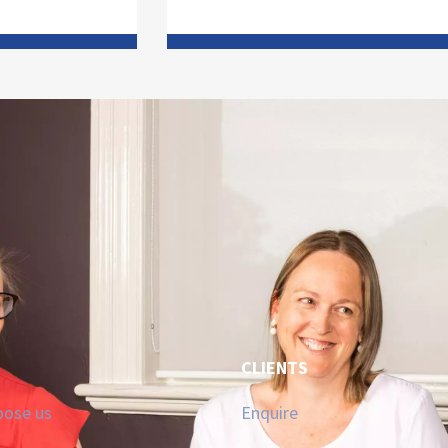
CLIENTS
oose us
Enquire