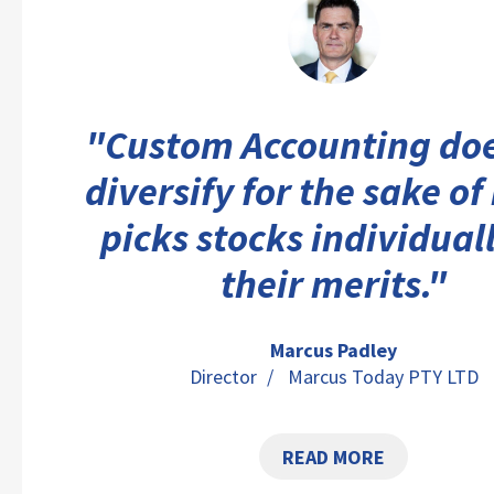
"Custom Accounting doe
diversify for the sake of 
picks stocks individual
their merits."
Marcus Padley
Director
/ Marcus Today PTY LTD
READ MORE