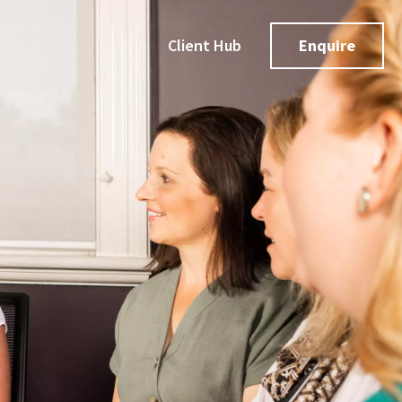
Client Hub
Enquire