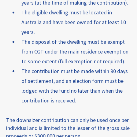
years (at the time of making the contribution).
The eligible dwelling must be located in
Australia and have been owned for at least 10
years.
The disposal of the dwelling must be exempt
from CGT under the main residence exemption
to some extent (full exemption not required).
The contribution must be made within 90 days
of settlement, and an election form must be
lodged with the fund no later than when the
contribution is received.
The downsizer contribution can only be used once per
individual and is limited to the lesser of the gross sale
proceeds or $300,000 per person.