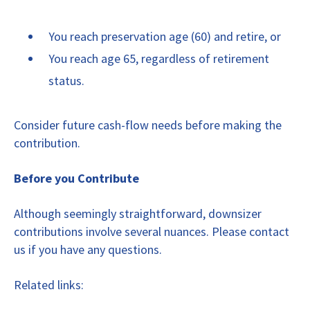
You reach preservation age (60) and retire, or
You reach age 65, regardless of retirement
status.
Consider future cash-flow needs before making the
contribution.
Before you Contribute
Although seemingly straightforward, downsizer
contributions involve several nuances. Please contact
us if you have any questions.
Related links: