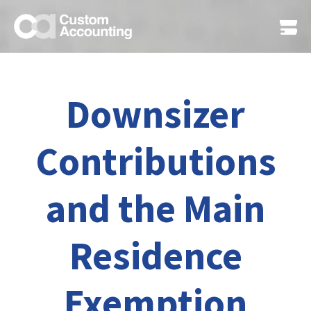
Downsizer
Contributions
and the Main
Residence
Exemption