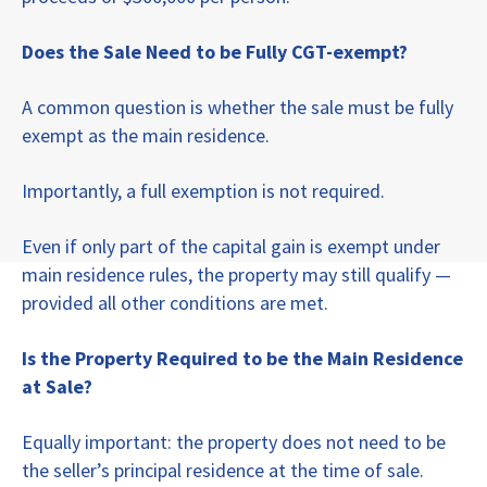
Does the Sale Need to be Fully CGT-exempt?
A common question is whether the sale must be fully
exempt as the main residence.
Importantly, a full exemption is not required.
Even if only part of the capital gain is exempt under
main residence rules, the property may still qualify —
provided all other conditions are met.
Is the Property Required to be the Main Residence
at Sale?
Equally important: the property does not need to be
the seller’s principal residence at the time of sale.