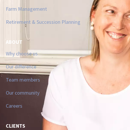
Farm Management
Retirement & Succession Planning
ABOUT
Why choose us
Our difference
Team members
Our community
Careers
CLIENTS