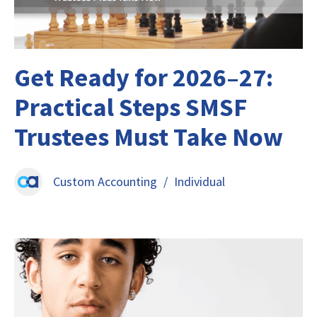
Get Ready for 2026–27:
Practical Steps SMSF
Trustees Must Take Now
Custom Accounting
/
Individual