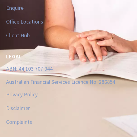
Enquire
Office Locations
Client Hub
LEGAL
ABN: 44 103 707 044
Australian Financial Services Licence No. 286854
Privacy Policy
Disclaimer
Complaints