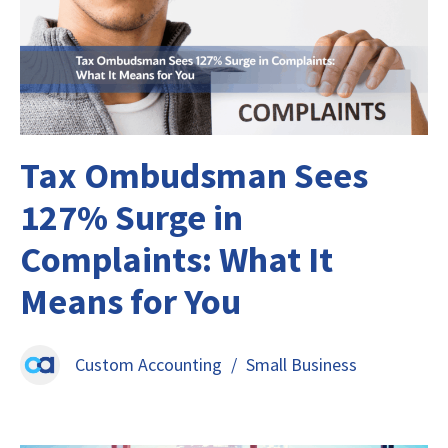
Tax Ombudsman Sees
127% Surge in
Complaints: What It
Means for You
Custom Accounting
/
Small Business