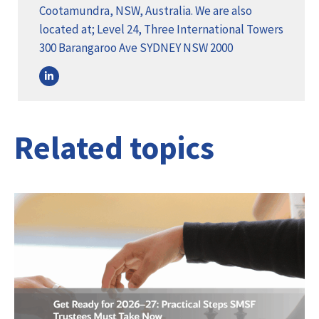
Cootamundra, NSW, Australia. We are also
located at; Level 24, Three International Towers
300 Barangaroo Ave SYDNEY NSW 2000
Related topics