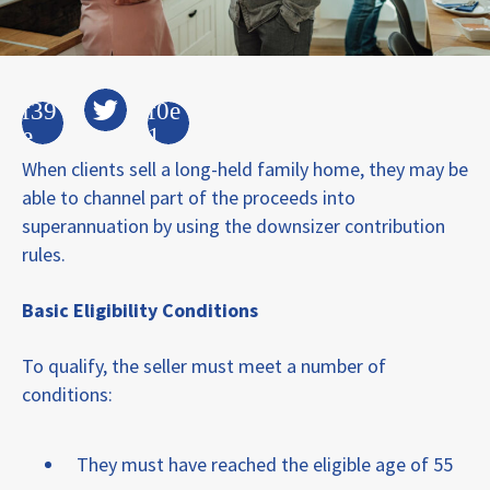
When clients sell a long-held family home, they may be
able to channel part of the proceeds into
superannuation by using the downsizer contribution
rules.
Basic Eligibility Conditions
To qualify, the seller must meet a number of
conditions:
They must have reached the eligible age of 55