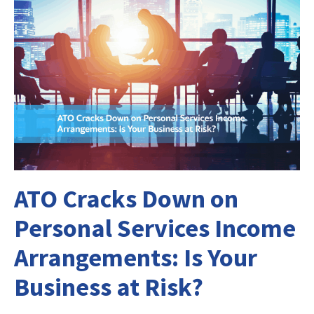
ATO Cracks Down on
Personal Services Income
Arrangements: Is Your
Business at Risk?