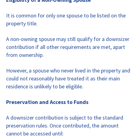
It is common for only one spouse to be listed on the
property title.
A non-owning spouse may still qualify for a downsizer
contribution if all other requirements are met, apart
from ownership.
However, a spouse who never lived in the property and
could not reasonably have treated it as their main
residence is unlikely to be eligible.
Preservation and Access to Funds
A downsizer contribution is subject to the standard
preservation rules. Once contributed, the amount
cannot be accessed until: