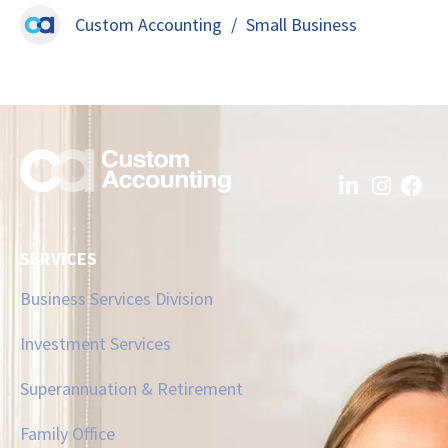
Custom Accounting
/
Small Business
SERVICES
Business Services Division
Investment Services
Superannuation & Retirement
Family Office