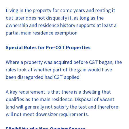
Living in the property for some years and renting it
out later does not disqualify it, as long as the
ownership and residence history supports at least a
partial main residence exemption.
Special Rules for Pre-CGT Properties
Where a property was acquired before CGT began, the
rules look at whether part of the gain would have
been disregarded had CGT applied.
A key requirement is that there is a dwelling that
qualifies as the main residence. Disposal of vacant
land will generally not satisfy the test and therefore
will not meet downsizer requirements.
Eligibility of a Non-Owning Spouse