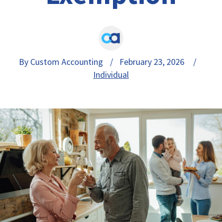
By Custom Accounting
/ February 23, 2026 /
Individual