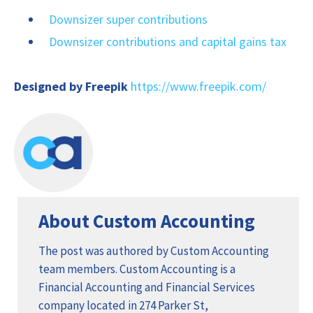
Downsizer super contributions
Downsizer contributions and capital gains tax
Designed by Freepik
https://www.freepik.com/
About Custom Accounting
The post was authored by Custom Accounting
team members. Custom Accounting is a
Financial Accounting and Financial Services
company located in 274 Parker St,