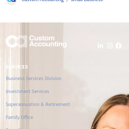
SERVICES
Business Services Division
Investment Services
Superannuation & Retirement
Family Office