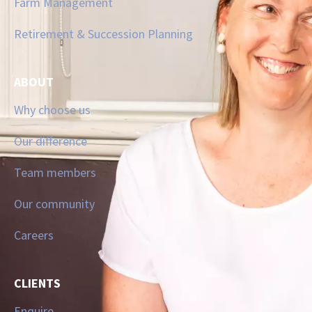
Farm Management
Retirement & Succession Planning
ABOUT
Why choose us
Our difference
Team members
Our community
Careers
CLIENTS
Enquire