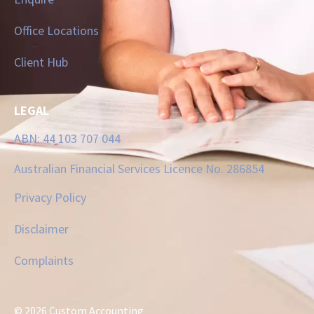
Office Locations
Client Hub
LEGAL
ABN: 44 103 707 044
Australian Financial Services Licence No. 286854
Privacy Policy
Disclaimer
Complaints
© 2026 Custom Accounting