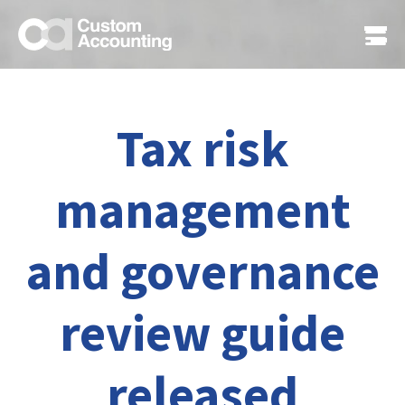
Tax risk
management
and governance
review guide
released