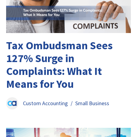
Tax Ombudsman Sees
127% Surge in
Complaints: What It
Means for You
Custom Accounting
/
Small Business