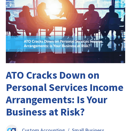
ATO Cracks Down on
Personal Services Income
Arrangements: Is Your
Business at Risk?
Custom Accounting
/
Small Business