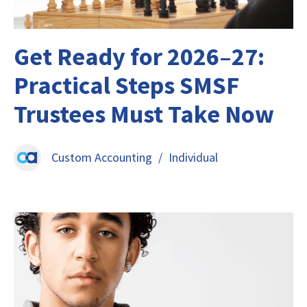
Get Ready for 2026–27:
Practical Steps SMSF
Trustees Must Take Now
Custom Accounting
/
Individual