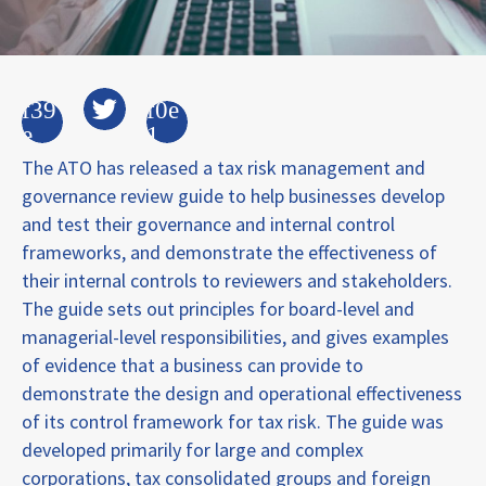
The ATO has released a tax risk management and
governance review guide to help businesses develop
and test their governance and internal control
frameworks, and demonstrate the effectiveness of
their internal controls to reviewers and stakeholders.
The guide sets out principles for board-level and
managerial-level responsibilities, and gives examples
of evidence that a business can provide to
demonstrate the design and operational effectiveness
of its control framework for tax risk. The guide was
developed primarily for large and complex
corporations, tax consolidated groups and foreign