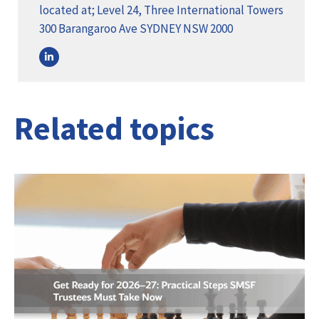
located at; Level 24, Three International Towers
300 Barangaroo Ave SYDNEY NSW 2000
Related topics