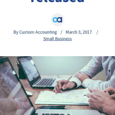
By Custom Accounting
/ March 3, 2017 /
Small Business