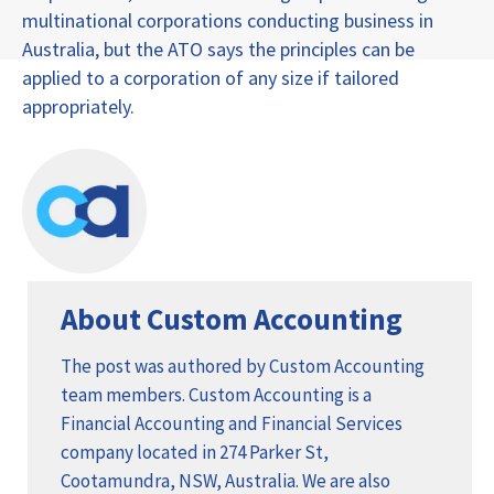
multinational corporations conducting business in
Australia, but the ATO says the principles can be
applied to a corporation of any size if tailored
appropriately.
About Custom Accounting
The post was authored by Custom Accounting
team members. Custom Accounting is a
Financial Accounting and Financial Services
company located in 274 Parker St,
Cootamundra, NSW, Australia. We are also