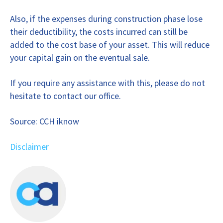
Also, if the expenses during construction phase lose
their deductibility, the costs incurred can still be
added to the cost base of your asset. This will reduce
your capital gain on the eventual sale.
If you require any assistance with this, please do not
hesitate to contact our office.
Source: CCH iknow
Disclaimer