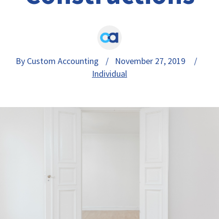
By Custom Accounting
/ November 27, 2019 /
Individual