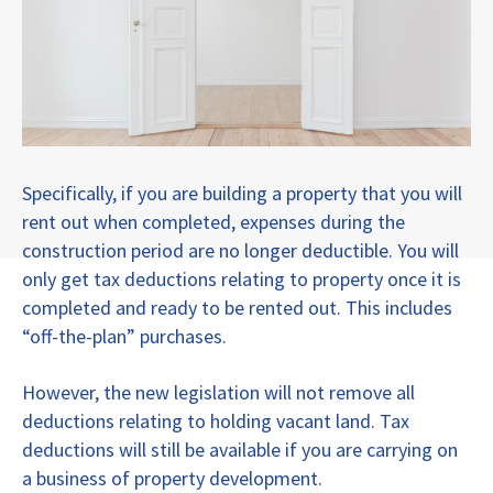
Specifically, if you are building a property that you will
rent out when completed, expenses during the
construction period are no longer deductible. You will
only get tax deductions relating to property once it is
completed and ready to be rented out. This includes
“off-the-plan” purchases.
However, the new legislation will not remove all
deductions relating to holding vacant land. Tax
deductions will still be available if you are carrying on
a business of property development.