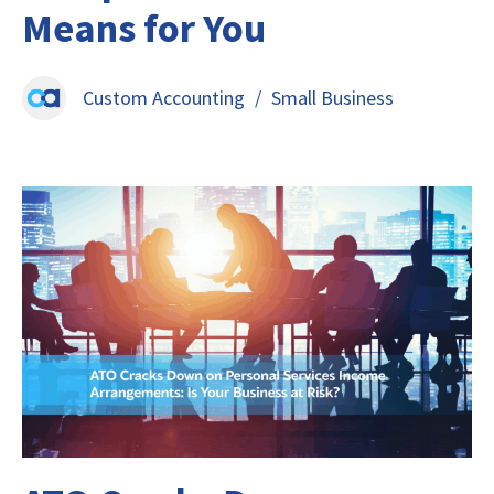
Means for You
Custom Accounting
/
Small Business