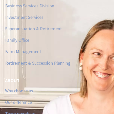
Business Services Division
Investment Services
Superannuation & Retirement
Family Office
Farm Management
Retirement & Succession Planning
ABOUT
Why choose us
Our difference
Team members