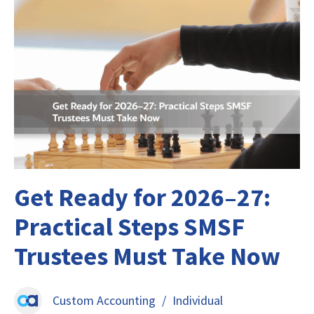
Get Ready for 2026–27:
Practical Steps SMSF
Trustees Must Take Now
Custom Accounting
/
Individual