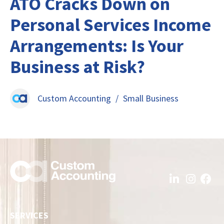
ATO Cracks Down on
Personal Services Income
Arrangements: Is Your
Business at Risk?
Custom Accounting
/
Small Business
SERVICES