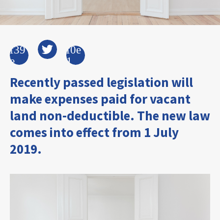
Recently passed legislation will
make expenses paid for vacant
land non-deductible. The new law
comes into effect from 1 July
2019.