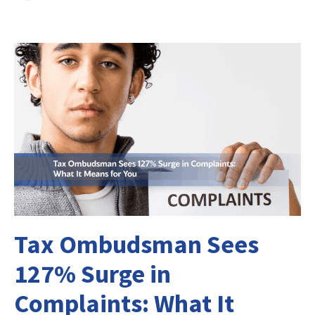
Tax Ombudsman Sees
127% Surge in
Complaints: What It