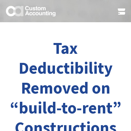
Tax
Deductibility
Removed on
“build-to-rent”
Constructions