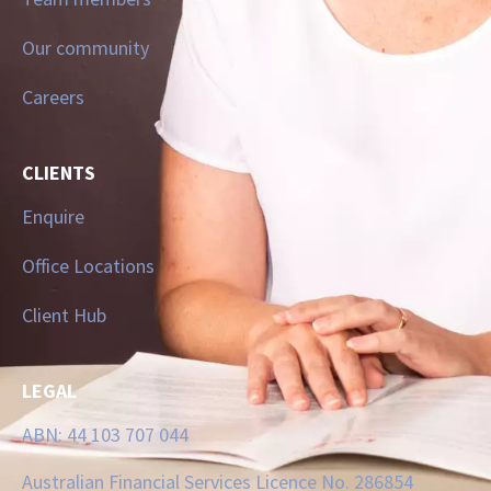
Our community
Careers
CLIENTS
Enquire
Office Locations
Client Hub
LEGAL
ABN: 44 103 707 044
Australian Financial Services Licence No. 286854