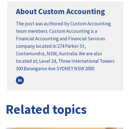
About Custom Accounting
The post was authored by Custom Accounting
team members. Custom Accounting is a
Financial Accounting and Financial Services
company located in 274 Parker St,
Cootamundra, NSW, Australia. We are also
located at; Level 24, Three International Towers
300 Barangaroo Ave SYDNEY NSW 2000
Related topics