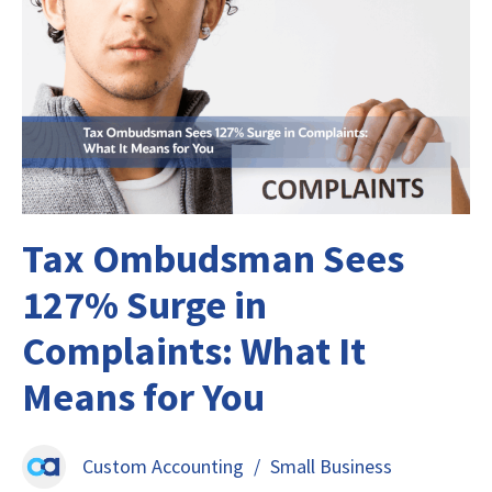
Tax Ombudsman Sees
127% Surge in
Complaints: What It
Means for You
Custom Accounting
/
Small Business