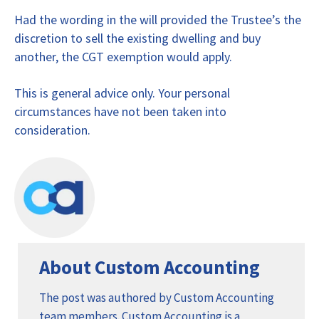
Had the wording in the will provided the Trustee’s the
discretion to sell the existing dwelling and buy
another, the CGT exemption would apply.
This is general advice only. Your personal
circumstances have not been taken into
consideration.
About Custom Accounting
The post was authored by Custom Accounting
team members. Custom Accounting is a