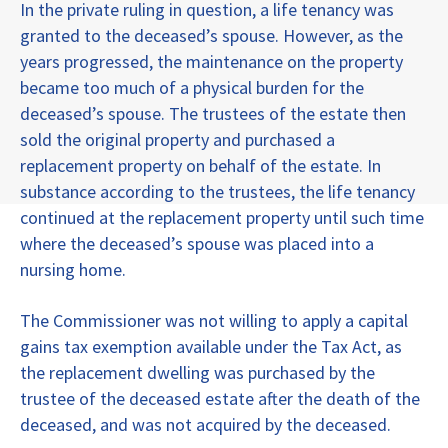
In the private ruling in question, a life tenancy was
granted to the deceased’s spouse. However, as the
years progressed, the maintenance on the property
became too much of a physical burden for the
deceased’s spouse. The trustees of the estate then
sold the original property and purchased a
replacement property on behalf of the estate. In
substance according to the trustees, the life tenancy
continued at the replacement property until such time
where the deceased’s spouse was placed into a
nursing home.
The Commissioner was not willing to apply a capital
gains tax exemption available under the Tax Act, as
the replacement dwelling was purchased by the
trustee of the deceased estate after the death of the
deceased, and was not acquired by the deceased.