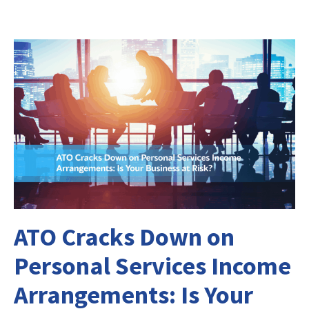
ATO Cracks Down on
Personal Services Income
Arrangements: Is Your