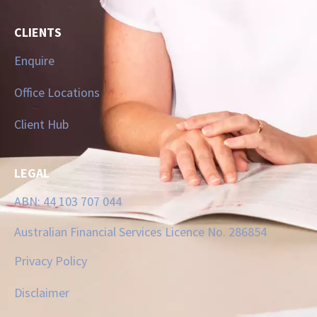
CLIENTS
Enquire
Office Locations
Client Hub
LEGAL
ABN: 44 103 707 044
Australian Financial Services Licence No. 286854
Privacy Policy
Disclaimer