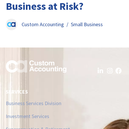
Business at Risk?
Custom Accounting
/
Small Business
SERVICES
Business Services Division
Investment Services