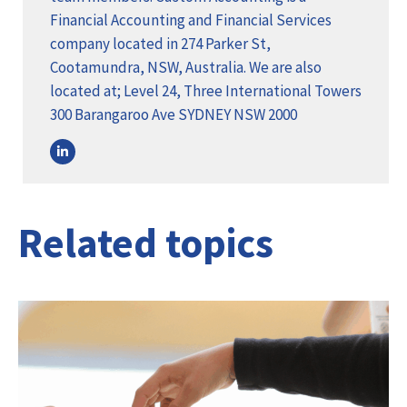
Financial Accounting and Financial Services
company located in 274 Parker St,
Cootamundra, NSW, Australia. We are also
located at; Level 24, Three International Towers
300 Barangaroo Ave SYDNEY NSW 2000
Related topics