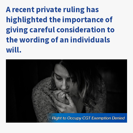
A recent private ruling has
highlighted the importance of
giving careful consideration to
the wording of an individuals
will.