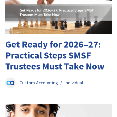
Get Ready for 2026–27:
Practical Steps SMSF
Trustees Must Take Now
Custom Accounting
/
Individual