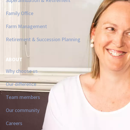
Superannuation & Retirement
Family Office
Farm Management
Retirement & Succession Planning
ABOUT
Why choose us
Our difference
Team members
Our community
Careers