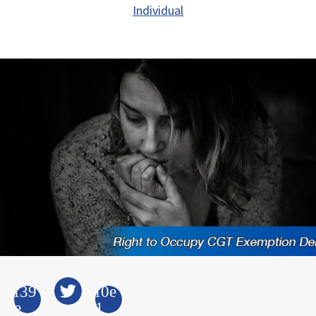
Individual