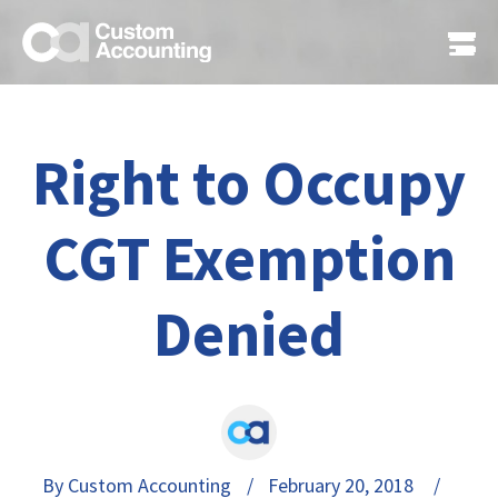
Right to Occupy
CGT Exemption
Denied
By Custom Accounting
/ February 20, 2018 /