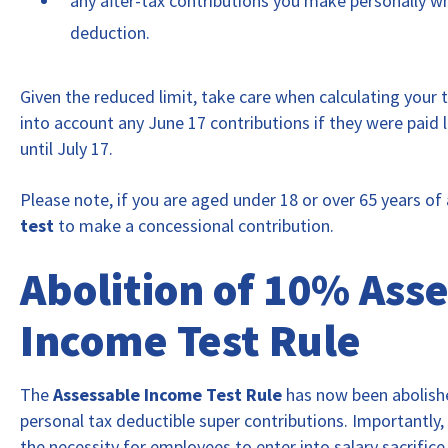
any after-tax contributions you make personally wh
deduction.
Given the reduced limit, take care when calculating your 
into account any June 17 contributions if they were paid 
until July 17.
Please note, if you are aged under 18 or over 65 years of
test
to make a concessional contribution.
Abolition of 10% Ass
Income Test Rule
The
Assessable Income Test Rule
has now been abolis
personal tax deductible super contributions. Importantly,
the necessity for employees to enter into salary sacrific