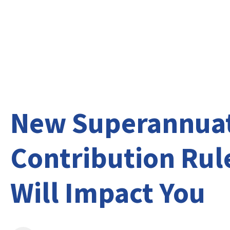
About Us
Ser
New Superannua
Contribution Rul
Will Impact You