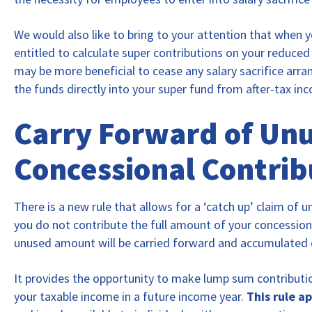
We would also like to bring to your attention that when yo
entitled to calculate super contributions on your reduced 
may be more beneficial to cease any salary sacrifice arr
the funds directly into your super fund from after-tax in
Carry Forward of Un
Concessional Contrib
There is a new rule that allows for a ‘catch up’ claim of 
you do not contribute the full amount of your concessiona
unused amount will be carried forward and accumulated ov
It provides the opportunity to make lump sum contributi
your taxable income in a future income year.
This rule a