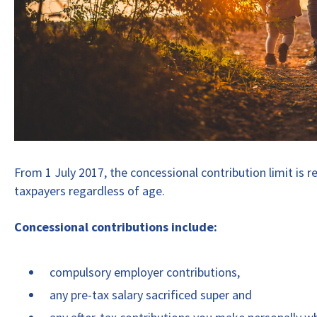
From 1 July 2017, the concessional contribution limit is r
taxpayers regardless of age.
Concessional contributions include:
compulsory employer contributions,
any pre-tax salary sacrificed super and