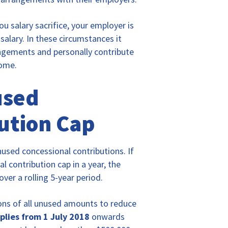
u salary sacrifice, your employer is
salary. In these circumstances it
angements and personally contribute
come.
used
ution Cap
unused concessional contributions. If
l contribution cap in a year, the
er a rolling 5-year period.
ons of all unused amounts to reduce
pplies from 1 July 2018
onwards