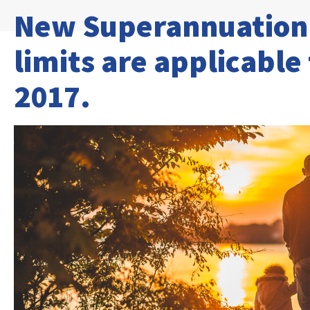
New Superannuation 
limits are applicable
2017.