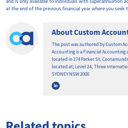
and is only available to individuals with superannuation 
at the end of the previous financial year where you seek to
About Custom Accoun
The post was authored by Custom A
Accounting is a Financial Accounting
located in 274 Parker St, Cootamundra
located at; Level 24, Three Internat
SYDNEY NSW 2000
Related topics