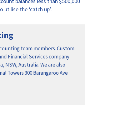
account balances less than $500,000
 utilise the ‘catch up’.
ting
ccounting team members. Custom
 and Financial Services company
, NSW, Australia. We are also
ional Towers 300 Barangaroo Ave