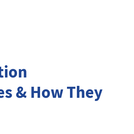
vices
Testimonials
News
tion
es & How They