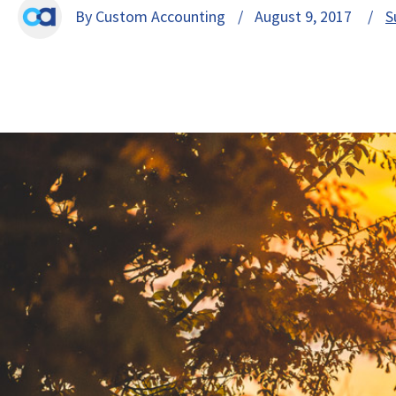
By Custom Accounting
/ August 9, 2017 /
S