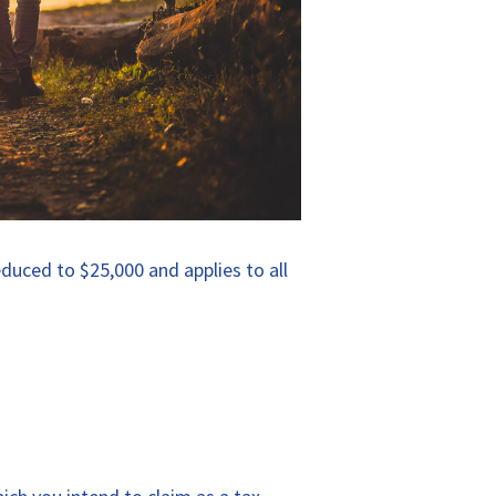
educed to $25,000 and applies to all