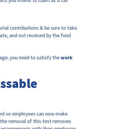
ich you intend to claim as a tax
total contributions & be sure to take
late, and not received by the fund
 age, you need to satisfy the
work
essable
hed so employees can now make
 the removal of this test removes
e arrangements with their employers.