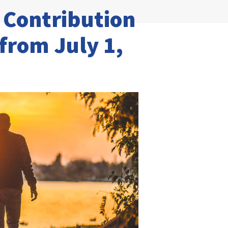
Contribution
 from July 1,