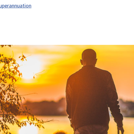
uperannuation