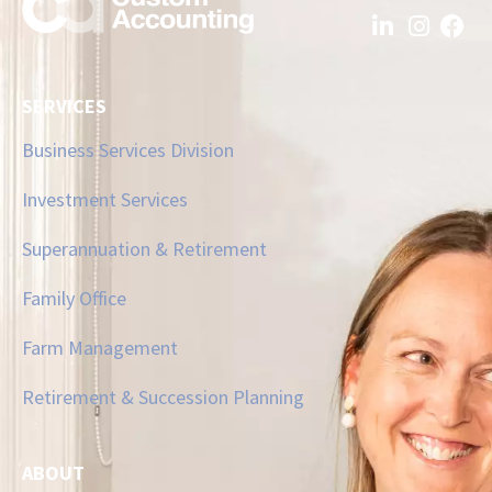
SERVICES
Business Services Division
Investment Services
Superannuation & Retirement
Family Office
Farm Management
Retirement & Succession Planning
ABOUT