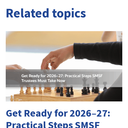
Related topics
Get Ready for 2026–27:
Practical Steps SMSF