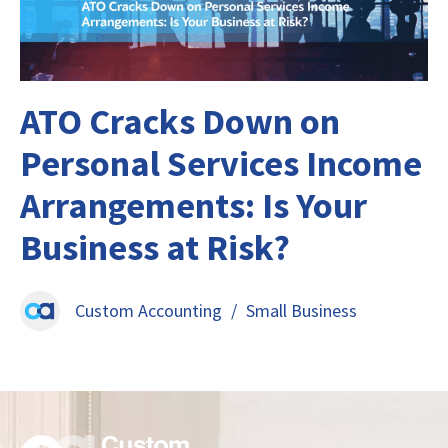
ATO Cracks Down on
Personal Services Income
Arrangements: Is Your
Business at Risk?
Custom Accounting
/
Small Business