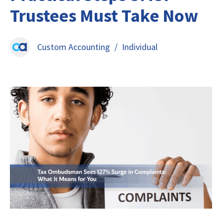
Trustees Must Take Now
Custom Accounting
/
Individual