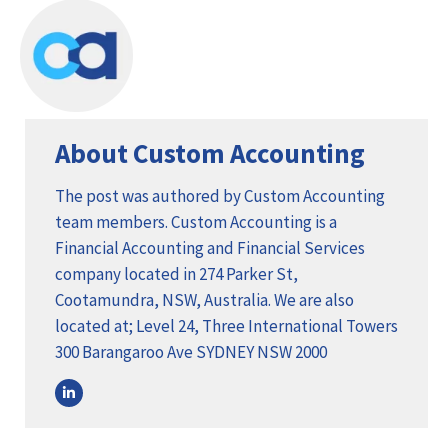
About Custom Accounting
The post was authored by Custom Accounting
team members. Custom Accounting is a
Financial Accounting and Financial Services
company located in 274 Parker St,
Cootamundra, NSW, Australia. We are also
located at; Level 24, Three International Towers
300 Barangaroo Ave SYDNEY NSW 2000