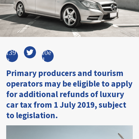
Primary producers and tourism
operators may be eligible to apply
for additional refunds of luxury
car tax from 1 July 2019, subject
to legislation.