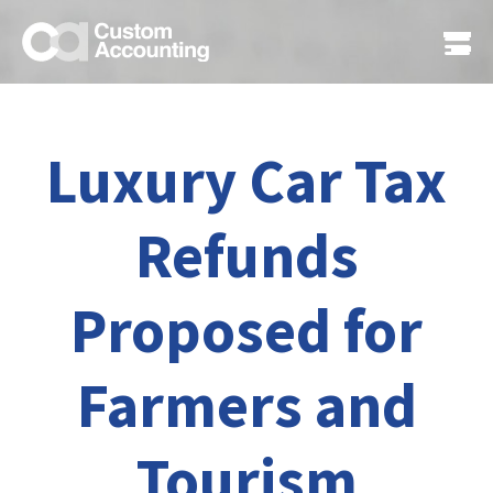
Luxury Car Tax
Refunds
Proposed for
Farmers and
Tourism