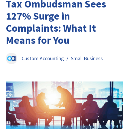
Tax Ombudsman Sees
127% Surge in
Complaints: What It
Means for You
Custom Accounting
/
Small Business