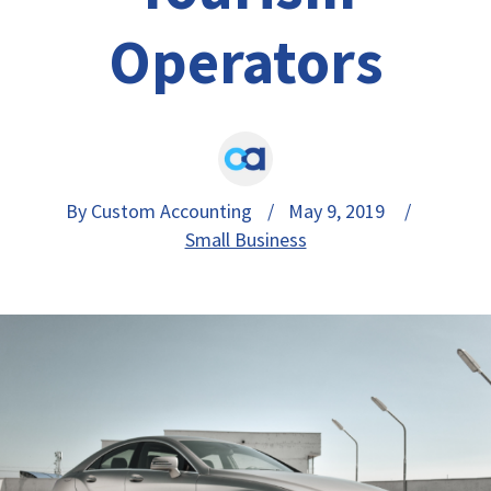
Operators
By Custom Accounting
/ May 9, 2019 /
Small Business