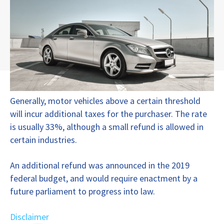
Generally, motor vehicles above a certain threshold
will incur additional taxes for the purchaser. The rate
is usually 33%, although a small refund is allowed in
certain industries.
An additional refund was announced in the 2019
federal budget, and would require enactment by a
future parliament to progress into law.
Disclaimer