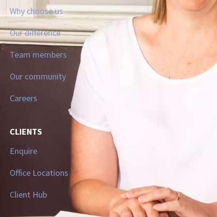
Why choose us
Our difference
Team members
Our community
Careers
CLIENTS
Enquire
Office Locations
Client Hub