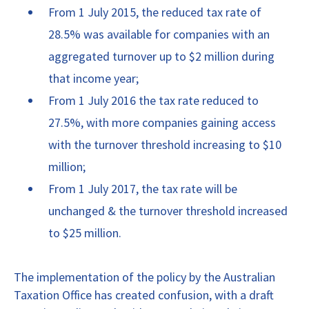
From 1 July 2015, the reduced tax rate of
28.5% was available for companies with an
aggregated turnover up to $2 million during
that income year;
From 1 July 2016 the tax rate reduced to
27.5%, with more companies gaining access
with the turnover threshold increasing to $10
million;
From 1 July 2017, the tax rate will be
unchanged & the turnover threshold increased
to $25 million.
The implementation of the policy by the Australian
Taxation Office has created confusion, with a draft