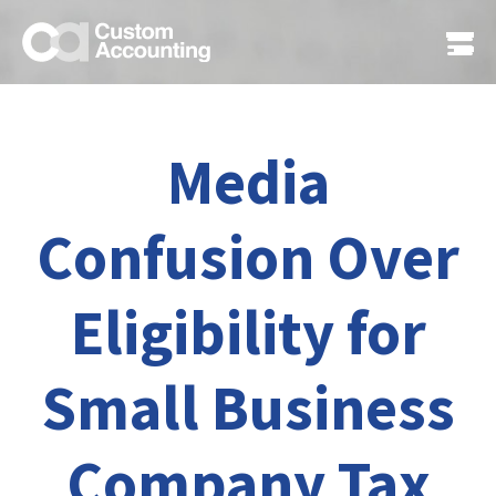
Media
Confusion Over
Eligibility for
Small Business
Company Tax