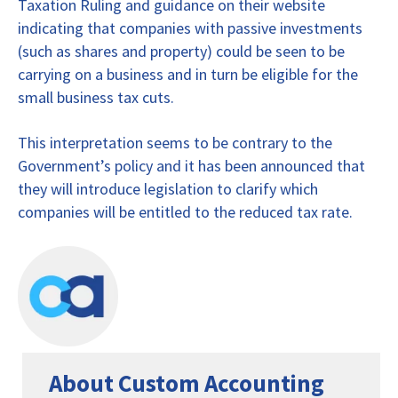
Taxation Ruling and guidance on their website
indicating that companies with passive investments
(such as shares and property) could be seen to be
carrying on a business and in turn be eligible for the
small business tax cuts.
This interpretation seems to be contrary to the
Government’s policy and it has been announced that
they will introduce legislation to clarify which
companies will be entitled to the reduced tax rate.
About Custom Accounting