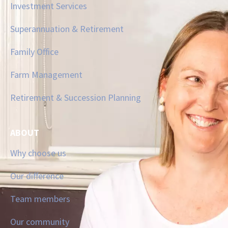
Investment Services
Superannuation & Retirement
Family Office
Farm Management
Retirement & Succession Planning
ABOUT
Why choose us
Our difference
Team members
Our community