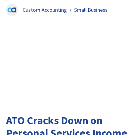
Custom Accounting
/
Small Business
ATO Cracks Down on
Personal Services Income