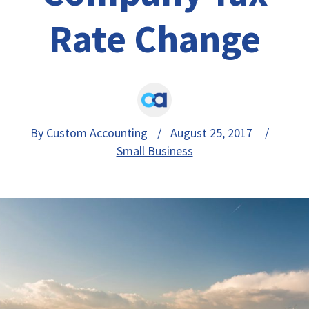
Rate Change
By Custom Accounting
/ August 25, 2017 /
Small Business