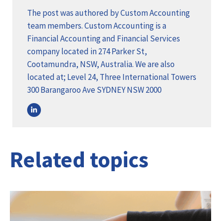
The post was authored by Custom Accounting
team members. Custom Accounting is a
Financial Accounting and Financial Services
company located in 274 Parker St,
Cootamundra, NSW, Australia. We are also
located at; Level 24, Three International Towers
300 Barangaroo Ave SYDNEY NSW 2000
Related topics