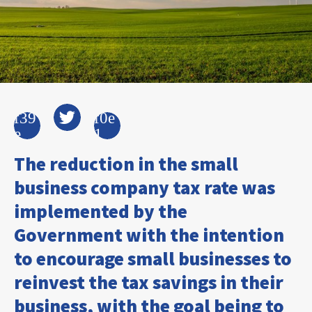
The reduction in the small
business company tax rate was
implemented by the
Government with the intention
to encourage small businesses to
reinvest the tax savings in their
business, with the goal being to