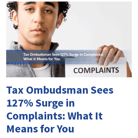
Tax Ombudsman Sees
127% Surge in
Complaints: What It
Means for You