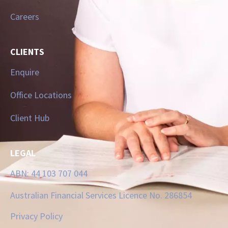
Careers
CLIENTS
Enquire
Office Locations
Client Hub
LEGAL
ABN: 44 103 707 044
Australian Financial Services Licence No. 286854
Privacy Policy