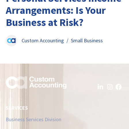
Arrangements: Is Your
Business at Risk?
Custom Accounting
/
Small Business
SERVICES
Business Services Division