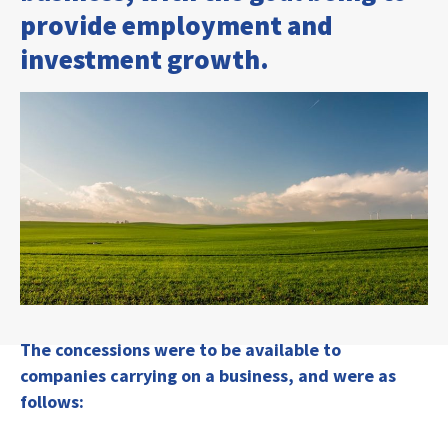
provide employment and
investment growth.
The concessions were to be available to
companies carrying on a business, and were as
follows: