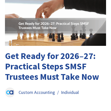
Get Ready for 2026–27:
Practical Steps SMSF
Trustees Must Take Now
Custom Accounting
/
Individual