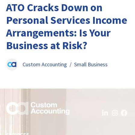
ATO Cracks Down on
Personal Services Income
Arrangements: Is Your
Business at Risk?
Custom Accounting
/
Small Business
SERVICES