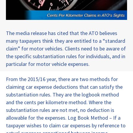
The media release has cited that the ATO believes
many taxpayers think they are entitled to a “standard
claim” for motor vehicles. Clients need to be aware of
the specific substantiation rules for individuals, and in
particular for motor vehicle expenses.
From the 2015/16 year, there are two methods for
claiming car expense deductions that can satisfy the
substantiation rules. They are the logbook method
and the cents per kilometre method. Where the
substantiation rules are not met, no deduction is
allowable for the expenses. Log Book Method – If a
taxpayer wishes to claim car expenses by reference to