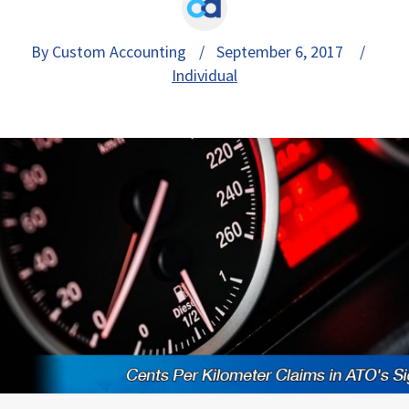
By Custom Accounting
/ September 6, 2017 /
Individual