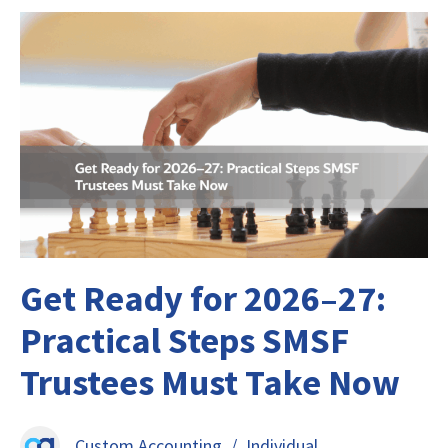
Get Ready for 2026–27:
Practical Steps SMSF
Trustees Must Take Now
Custom Accounting
/
Individual