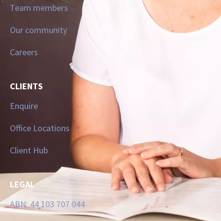
Team members
Our community
Careers
CLIENTS
Enquire
Office Locations
Client Hub
LEGAL
ABN: 44 103 707 044