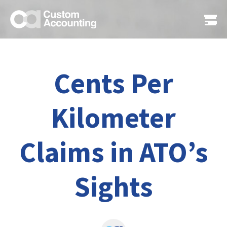
Cents Per
Kilometer
Claims in ATO’s
Sights