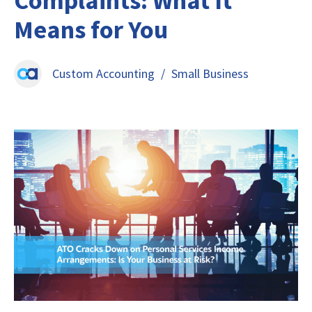
Complaints: What It
Means for You
Custom Accounting
/
Small Business