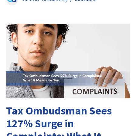
Tax Ombudsman Sees
127% Surge in