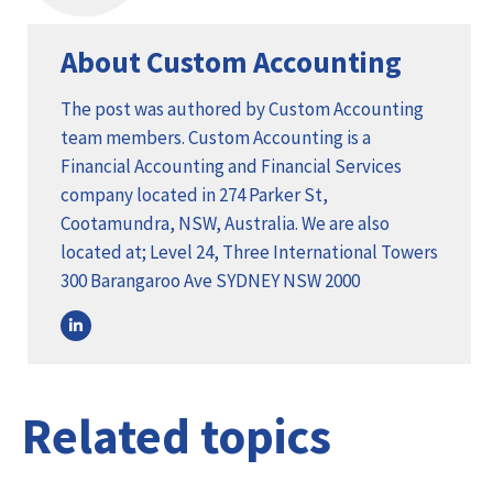
About Custom Accounting
The post was authored by Custom Accounting
team members. Custom Accounting is a
Financial Accounting and Financial Services
company located in 274 Parker St,
Cootamundra, NSW, Australia. We are also
located at; Level 24, Three International Towers
300 Barangaroo Ave SYDNEY NSW 2000
Related topics