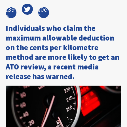
Individuals who claim the
maximum allowable deduction
on the cents per kilometre
method are more likely to get an
ATO review, a recent media
release has warned.