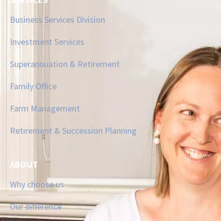
Business Services Division
Investment Services
Superannuation & Retirement
Family Office
Farm Management
Retirement & Succession Planning
ABOUT
Why choose us
Our difference