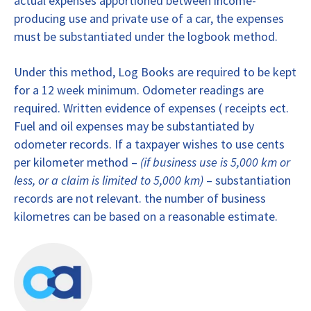
actual expenses apportioned between income-
producing use and private use of a car, the expenses
must be substantiated under the logbook method.
Under this method, Log Books are required to be kept
for a 12 week minimum. Odometer readings are
required. Written evidence of expenses ( receipts ect.
Fuel and oil expenses may be substantiated by
odometer records. If a taxpayer wishes to use cents
per kilometer method –
(if business use is 5,000 km or
less, or a claim is limited to 5,000 km)
– substantiation
records are not relevant. the number of business
kilometres can be based on a reasonable estimate.